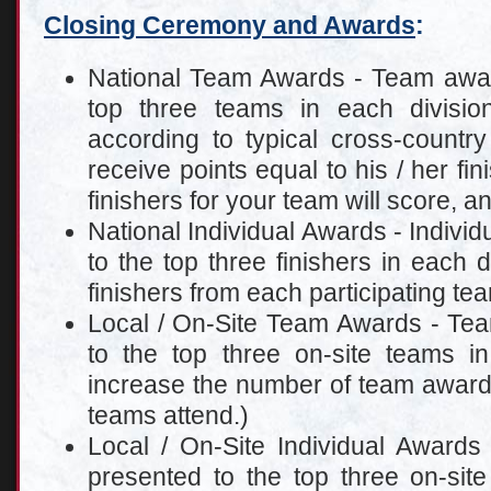
Closing Ceremony and Awards
:
National Team Awards - Team award
top three teams in each divisi
according to typical cross-country
receive points equal to his / her fin
finishers for your team will score, a
National Individual Awards - Individ
to the top three finishers in each d
finishers from each participating te
Local / On-Site Team Awards - Tea
to the top three on-site teams 
increase the number of team awar
teams attend.)
Local / On-Site Individual Awards 
presented to the top three on-site