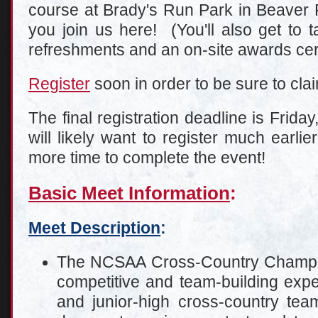
course at Brady's Run Park in Beaver F
you join us here! (You'll also get to 
refreshments and an on-site awards ce
Register
soon in order to be sure to clai
The final registration deadline is Frida
will likely want to register much earli
more time to complete the event!
Basic Meet Information
:
Meet Description
:
The NCSAA Cross-Country Champion
competitive and team-building expe
and junior-high cross-country team