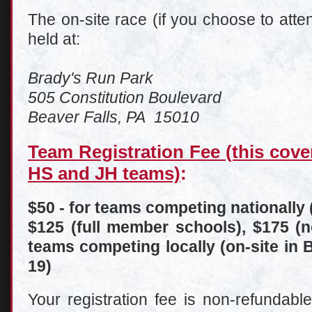
The on-site race (if you choose to att
held at:
Brady's Run Park
505 Constitution Boulevard
Beaver Falls, PA 15010
Team Registration Fee (this cove
HS and JH teams)
:
$50 - for teams competing nationally 
$125 (full member schools), $175 (
teams competing locally (on-site in
19)
Your registration fee is non-refundabl