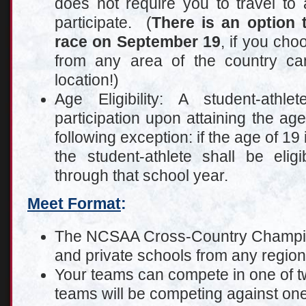
does not require you to travel to a
participate. (
There is an option 
race on September 19
, if you cho
from any area of the country c
location!)
Age Eligibility: A student-athle
participation upon attaining the age
following exception: if the age of 19 
the student-athlete shall be elig
through that school year.
Meet Format
:
The NCSAA Cross-Country Champion
and private schools from any region 
Your teams can compete in one of tw
teams will be competing against one