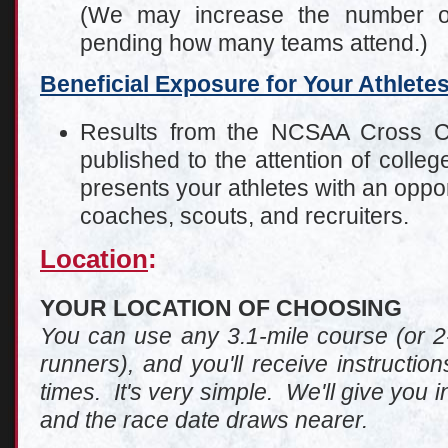
(We may increase the number of
pending how many teams attend.)
Beneficial Exposure for Your Athlete
Results from the NCSAA Cross C
published to the attention of coll
presents your athletes with an oppor
coaches, scouts, and recruiters.
Location
:
YOUR LOCATION OF CHOOSING
You can use any 3.1-mile course (or 2-
runners), and you'll receive instructi
times. It's very simple. We'll give you i
and the race date draws nearer.