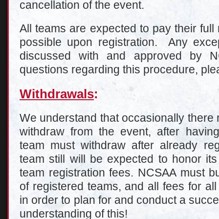
cancellation of the event.
All teams are expected to pay their full
possible upon registration. Any excep
discussed with and approved by 
questions regarding this procedure, pl
Withdrawals
:
We understand that occasionally there 
withdraw from the event, after having
team must withdraw after already regi
team still will be expected to honor it
team registration fees. NCSAA must 
of registered teams, and all fees for all
in order to plan for and conduct a succ
understanding of this!