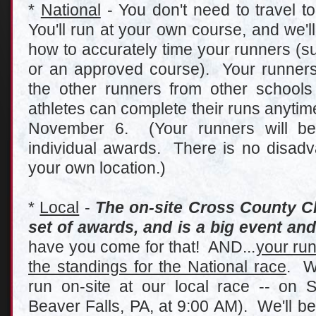
*
National
- You don't need to travel to
You'll run at your own course, and we'l
how to accurately time your runners (su
or an approved course). Your runners 
the other runners from other school
athletes can complete their runs anyt
November 6. (Your runners will be 
individual awards. There is no disadva
your own location.)
*
Local
-
The on-site Cross County C
set of awards, and is a big event and 
have you come for that! AND...
your run
the standings for the National race
. W
run on-site at our local race -- on 
Beaver Falls, PA, at 9:00 AM). We'll be