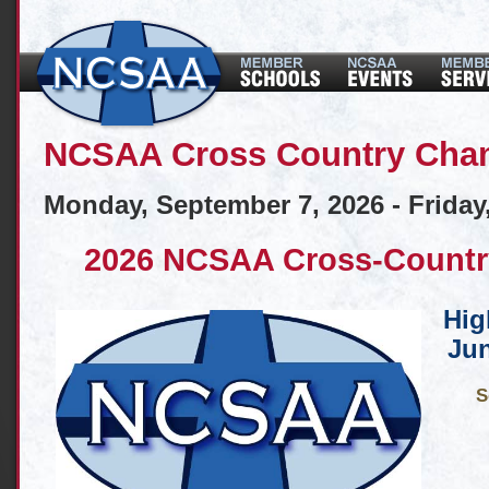
NCSAA Cross Country Cha
Monday, September 7, 2026 - Friday
2026 NCSAA Cross-Countr
Hig
Jun
S