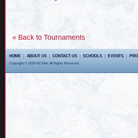
« Back to Tournaments
HOME
|
ABOUT US
|
CONTACT US
|
SCHOOLS
|
EVENTS
|
PR
Copyright © 2026 NCSAA. All Rights Reserved.