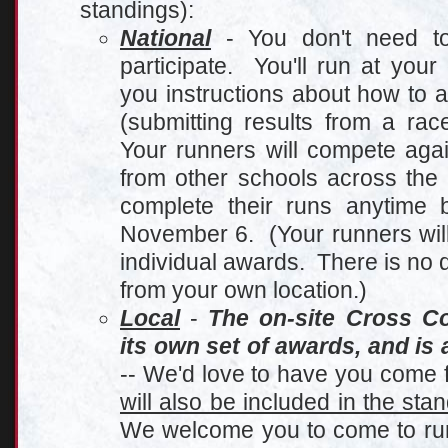
standings):
Nationa
l
- You don't need to 
participate. You'll run at you
you instructions about how to 
(submitting results from a ra
Your runners will compete agai
from other schools across the
complete their runs anytime
November 6. (Your runners will 
individual awards. There is no d
from your own location.)
Local
-
The on-site Cross C
its own set of awards, and is 
-- We'd love to have you come f
will also be included in the sta
We welcome you to come to run 