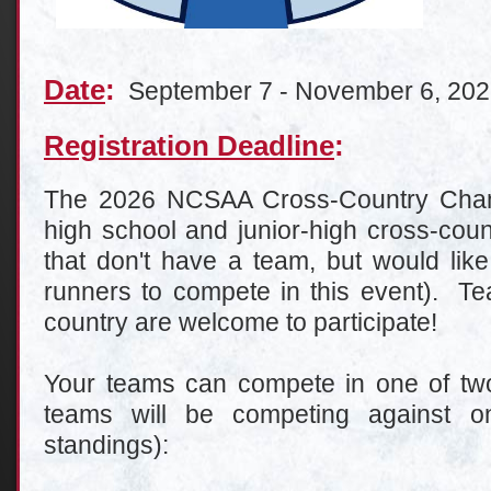
Date
:
September 7 - November 6, 20
Registration Deadline
:
The 2026 NCSAA Cross-Country Champ
high school and junior-high cross-cou
that don't have a team, but would like
runners to compete in this event). Te
country are welcome to participate!
Your teams can compete in one of two 
teams will be competing against on
standings):