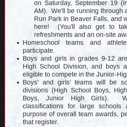
on Saturday, September 19 (in
AM). We'll be running through a
Run Park in Beaver Falls, and w
here! (You'll also get to ta
refreshments and an on-site aw
Homeschool teams and athlet
participate.
Boys and girls in grades 9-12 are
High School Division, and boys a
eligible to compete in the Junior-Hig
Boys' and girls' teams will be sc
divisions (High School Boys, High
Boys, Junior High Girls). W
cl
assifications for large schools
purpose of overall team awards, p
that register.